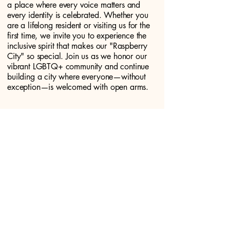
a place where every voice matters and
every identity is celebrated. Whether you
are a lifelong resident or visiting us for the
first time, we invite you to experience the
inclusive spirit that makes our "Raspberry
City" so special. Join us as we honor our
vibrant LGBTQ+ community and continue
building a city where everyone—without
exception—is welcomed with open arms.
DONATE!