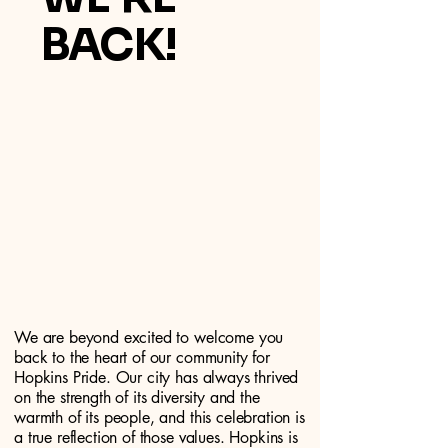
BACK!
We are beyond excited to welcome you
back to the heart of our community for
Hopkins Pride. Our city has always thrived
on the strength of its diversity and the
warmth of its people, and this celebration is
a true reflection of those values. Hopkins is