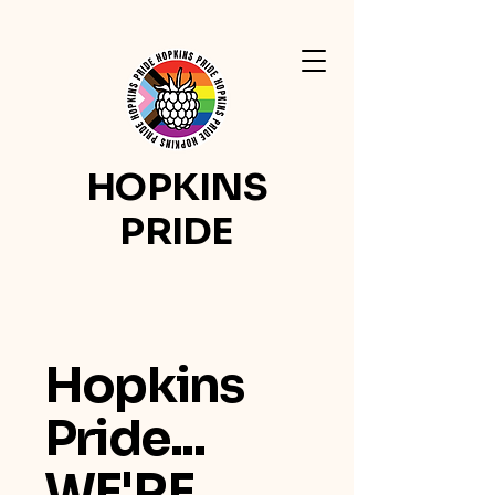
HOPKINS
PRIDE
Hopkins
Pride...
WE'RE