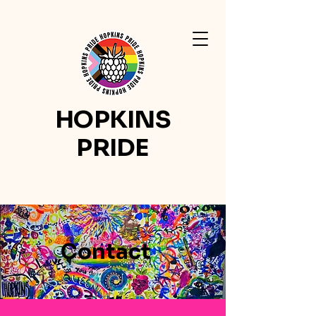
HOPKINS
PRIDE
Contact