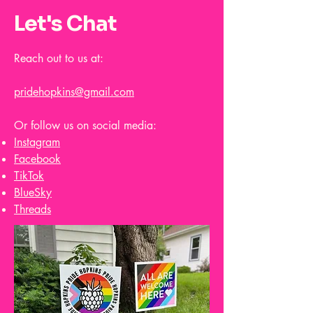
Let's Chat
Reach out to us at:
pridehopkins@gmail.com
Or follow us on social media:
Instagram
Facebook
TikTok
BlueSky
Threads