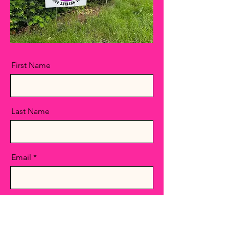
First Name
Last Name
Email
Message